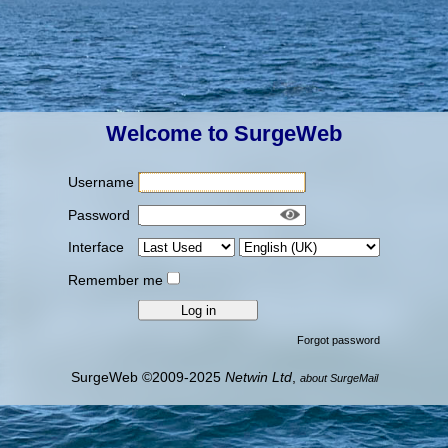
Welcome to SurgeWeb
Username
Password
Interface
Remember me
Forgot password
SurgeWeb ©2009-2025
Netwin Ltd
,
about SurgeMail